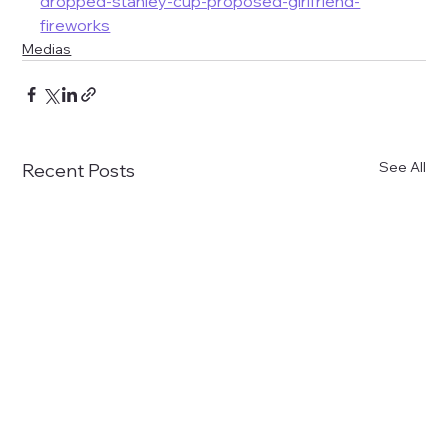
dropped-stanley-cup-proposed-girlfriend-
fireworks
Medias
See All
Recent Posts