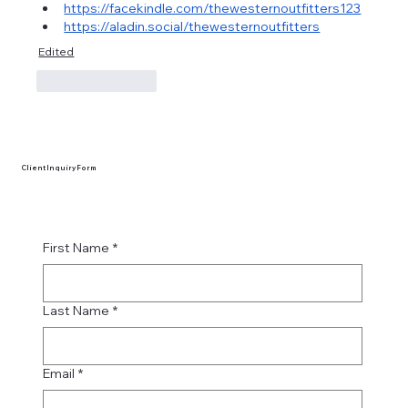
https://facekindle.com/thewesternoutfitters123
https://aladin.social/thewesternoutfitters
Edited
Like
Reply
Client Inquiry Form
First Name
*
Last Name
*
Email
*