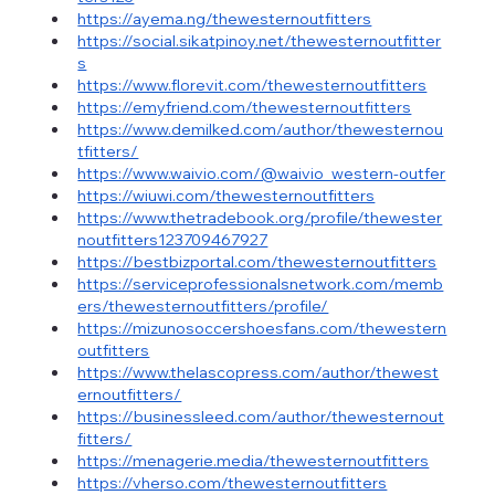
https://ayema.ng/thewesternoutfitters
https://social.sikatpinoy.net/thewesternoutfitter
s
https://www.florevit.com/thewesternoutfitters
https://emyfriend.com/thewesternoutfitters
https://www.demilked.com/author/thewesternou
tfitters/
https://www.waivio.com/@waivio_western-outfer
https://wiuwi.com/thewesternoutfitters
https://www.thetradebook.org/profile/thewester
noutfitters123709467927
https://bestbizportal.com/thewesternoutfitters
https://serviceprofessionalsnetwork.com/memb
ers/thewesternoutfitters/profile/
https://mizunosoccershoesfans.com/thewestern
outfitters
https://www.thelascopress.com/author/thewest
ernoutfitters/
https://businessleed.com/author/thewesternout
fitters/
https://menagerie.media/thewesternoutfitters
https://vherso.com/thewesternoutfitters