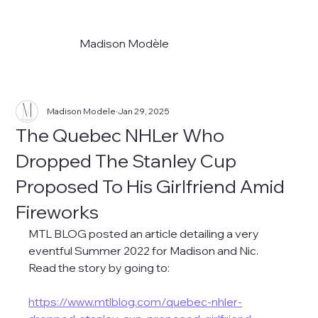
Madison Modèle
Madison Modele
Jan 29, 2025
The Quebec NHLer Who
Dropped The Stanley Cup
Proposed To His Girlfriend Amid
Fireworks
MTL BLOG posted an article detailing a very 
eventful Summer 2022 for Madison and Nic. 
Read the story by going to:
https://www.mtlblog.com/quebec-nhler-