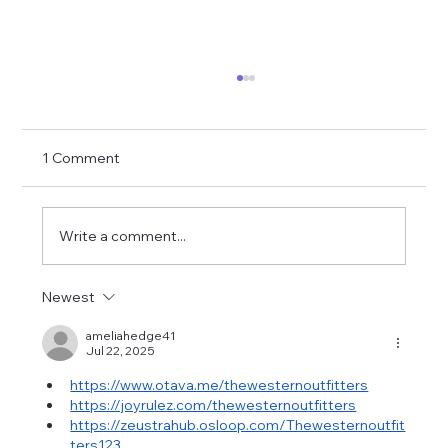
1 Comment
Write a comment...
Newest
Cami Clune Performs in Madison
Modèle Jacket
ameliahedge41
Jul 22, 2025
https://www.otava.me/thewesternoutfitters
https://joyrulez.com/thewesternoutfitters
https://zeustrahub.osloop.com/Thewesternoutfit
ters123