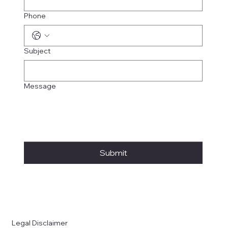
Phone
Subject
Message
Submit
Legal Disclaimer