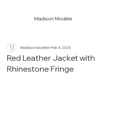
Madison Modèle
Madison Modele
Feb 4, 2025
Red Leather Jacket with
Rhinestone Fringe