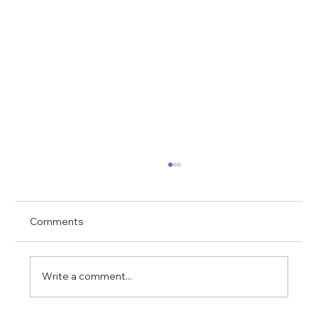
Comments
Write a comment...
Toddler Button-Up with Cuffs