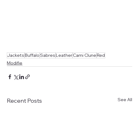
Jackets
Buffalo
Sabres
Leather
Cami Clune
Red
Modifie
See All
Recent Posts