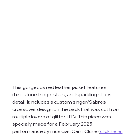
This gorgeous red leather jacket features 
rhinestone fringe, stars, and sparkling sleeve 
detail. It includes a custom singer/Sabres 
crossover design on the back that was cut from 
multiple layers of glitter HTV. This piece was 
specially made for a February 2025 
performance by musician Cami Clune (
click here 