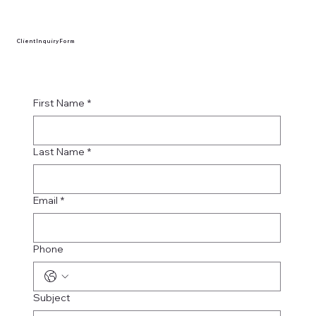
Client Inquiry Form
First Name
*
Last Name
*
Email
*
Phone
Subject