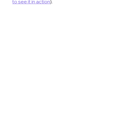
to see it in action
). 