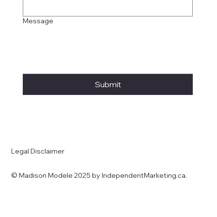
Message
Submit
Legal Disclaimer
© Madison Modele 2025 by IndependentMarketing.ca.