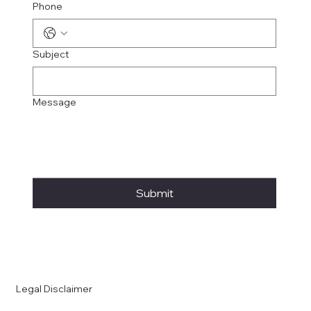
Phone
Subject
Message
Submit
Legal Disclaimer