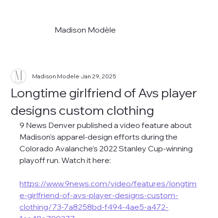
Madison Modèle
Madison Modele
Jan 29, 2025
Longtime girlfriend of Avs player
designs custom clothing
9 News Denver published a video feature about 
Madison's apparel-design efforts during the 
Colorado Avalanche's 2022 Stanley Cup-winning 
playoff run. Watch it here:
https://www.9news.com/video/features/longtim
e-girlfriend-of-avs-player-designs-custom-
clothing/73-7a8258bd-f494-4ae5-a472-