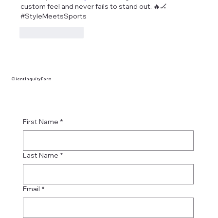
custom feel and never fails to stand out. 🔥🏒 
#StyleMeetsSports
Like
Reply
Client Inquiry Form
First Name
*
Last Name
*
Email
*