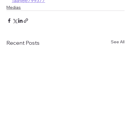
1aa48e799377
Medias
See All
Recent Posts