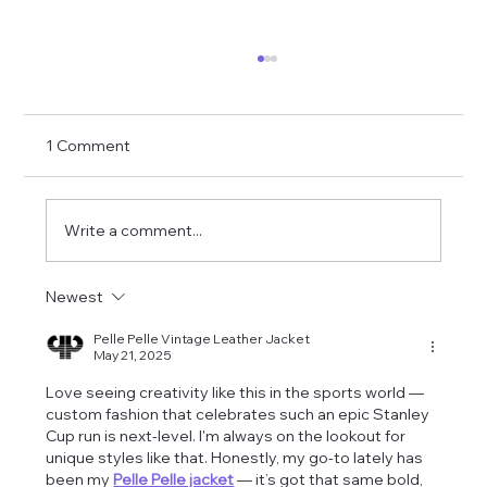
1 Comment
Write a comment...
Newest
Cami Clune Performs in Madison
Modèle Jacket
Pelle Pelle Vintage Leather Jacket
May 21, 2025
Love seeing creativity like this in the sports world — 
custom fashion that celebrates such an epic Stanley 
Cup run is next-level. I'm always on the lookout for 
unique styles like that. Honestly, my go-to lately has 
been my 
Pelle Pelle jacket
 — it’s got that same bold, 